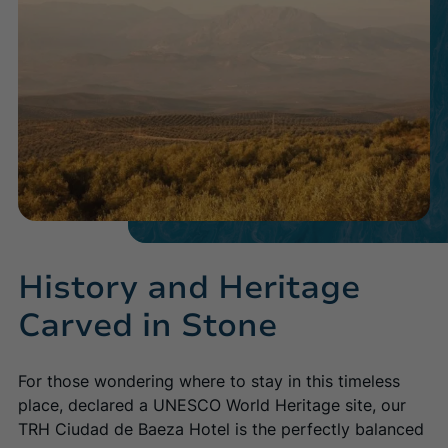
Baeza
Majorca
(+34) 955 666 816
TRH Ciudad de Baeza
Palmanova Beach Apartments
Discover the hotel
Discover the hotel
(+34) 952 485 800
Málaga
Majorca
TRH Paraíso
TRH Palmanova Suites
Discover the hotel
Discover the hotel
(+34) 953 748130
History and Heritage
Carved in Stone
(+34) 971 68 28 86
For those wondering where to stay in this timeless
place, declared a UNESCO World Heritage site, our
(+34) 952 883 000
TRH Ciudad de Baeza Hotel is the perfectly balanced