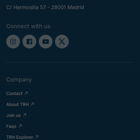
C/ Hermosilla 57 - 28001 Madrid
Connect with us
Company
Contact
About TRH
Join us
Faqs
TRH Explorer