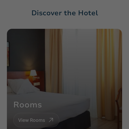
Discover the Hotel
Rooms
View Rooms