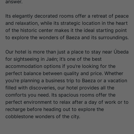
answer.
Its elegantly decorated rooms offer a retreat of peace
and relaxation, while its strategic location in the heart
of the historic center makes it the ideal starting point
to explore the wonders of Baeza and its surroundings.
Our hotel is more than just a place to stay near Úbeda
for sightseeing in Jaén; it’s one of the best
accommodation options if you’re looking for the
perfect balance between quality and price. Whether
you’re planning a business trip to Baeza or a vacation
filled with discoveries, our hotel provides all the
comforts you need. Its spacious rooms offer the
perfect environment to relax after a day of work or to
recharge before heading out to explore the
cobblestone wonders of the city.