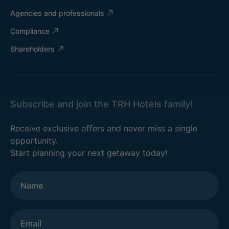
Agencies and professionals
Compliance
Shareholders
Subscribe and join the TRH Hotels family!
Receive exclusive offers and never miss a single
opportunity.
Start planning your next getaway today!