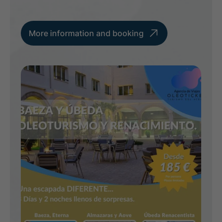
More information and booking