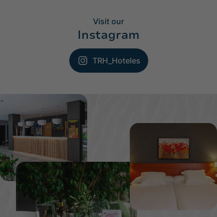
Visit our
Instagram
TRH_Hoteles