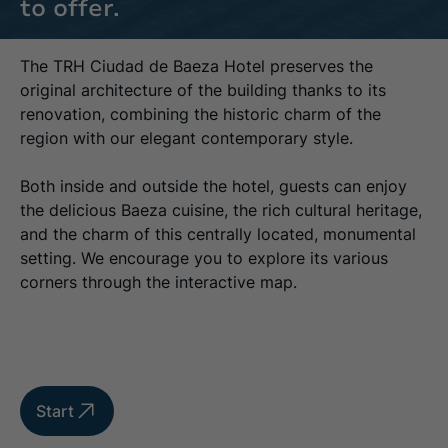
to offer.
The TRH Ciudad de Baeza Hotel preserves the
original architecture of the building thanks to its
renovation, combining the historic charm of the
region with our elegant contemporary style.
Both inside and outside the hotel, guests can enjoy
the delicious Baeza cuisine, the rich cultural heritage,
and the charm of this centrally located, monumental
setting. We encourage you to explore its various
corners through the interactive map.
Start