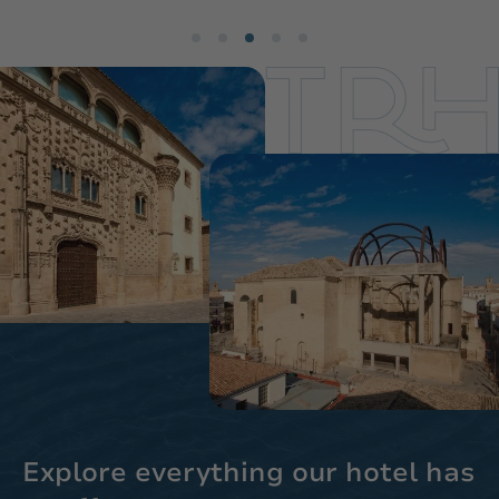
Explore everything our hotel has