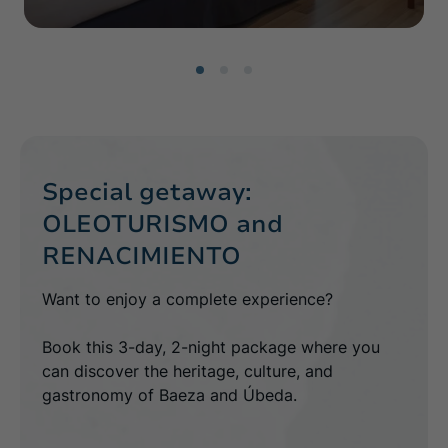
Special getaway:
OLEOTURISMO and
RENACIMIENTO
Want to enjoy a complete experience?
Book this 3-day, 2-night package where you
can discover the heritage, culture, and
gastronomy of Baeza and Úbeda.