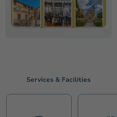
Services & Facilities