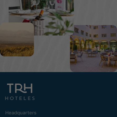
Headquarters